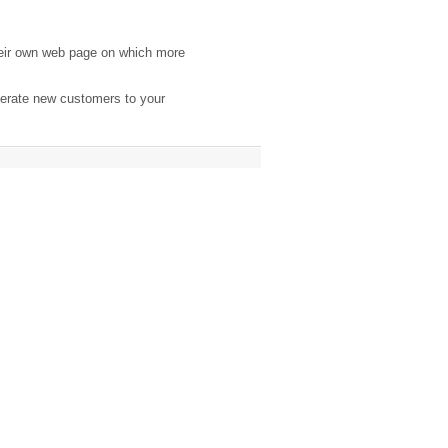
eir own web page on which more
nerate new customers to your