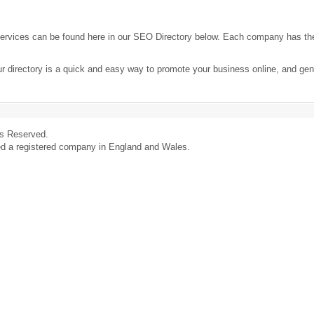
ervices can be found here in our SEO Directory below. Each company has th
ur directory is a quick and easy way to promote your business online, and ge
ts Reserved.
ed a registered company in England and Wales.