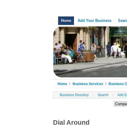
Home
Add Your Business
Sear
Home
\
Business Services
\
Business 
Business Directory
Search
Add E
Dial Around