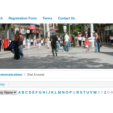
ch
Registration Form
Terms
Contact Us
Communications
\
Dial Around
ntry
A
B
C
D
E
F
G
H
I
J
K
L
M
N
O
P
Q
R
S
T
U
V
W
X
Y
Z
0-9