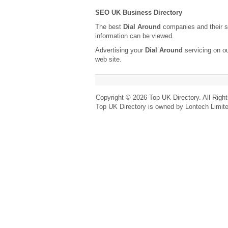
SEO UK Business Directory
The best
Dial Around
companies and their s
information can be viewed.
Advertising your
Dial Around
servicing on o
web site.
Copyright © 2026 Top UK Directory. All Righ
Top UK Directory is owned by Lontech Limit