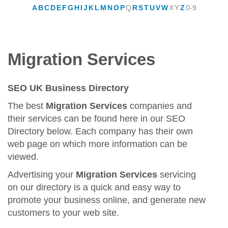
A
B
C
D
E
F
G
H
I
J
K
L
M
N
O
P
Q
R
S
T
U
V
W
X
Y
Z
0-9
Migration Services
SEO UK Business Directory
The best
Migration Services
companies and
their services can be found here in our SEO
Directory below. Each company has their own
web page on which more information can be
viewed.
Advertising your
Migration Services
servicing
on our directory is a quick and easy way to
promote your business online, and generate new
customers to your web site.