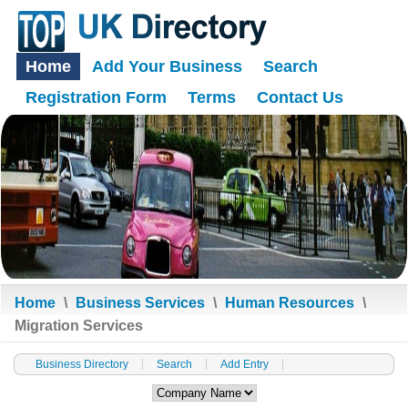
Home
Add Your Business
Search
Registration Form
Terms
Contact Us
Home
\
Business Services
\
Human Resources
\
Migration Services
Business Directory
Search
Add Entry