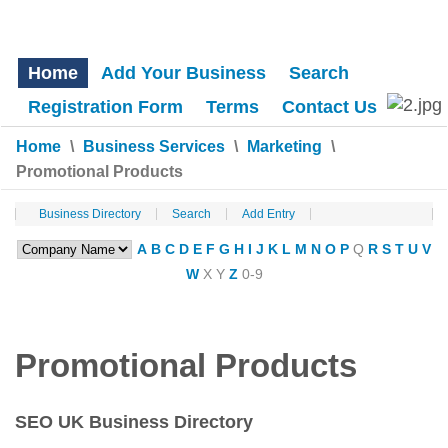
Home
Add Your Business
Search
Registration Form
Terms
Contact Us
Home
\
Business Services
\
Marketing
\
Promotional Products
Business Directory
Search
Add Entry
A
B
C
D
E
F
G
H
I
J
K
L
M
N
O
P
Q
R
S
T
U
V
W
X
Y
Z
0-9
Promotional Products
SEO UK Business Directory