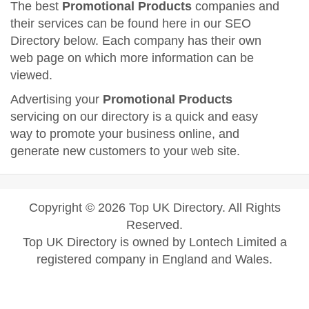
The best
Promotional Products
companies and
their services can be found here in our SEO
Directory below. Each company has their own
web page on which more information can be
viewed.
Advertising your
Promotional Products
servicing on our directory is a quick and easy
way to promote your business online, and
generate new customers to your web site.
Copyright © 2026 Top UK Directory. All Rights
Reserved.
Top UK Directory is owned by Lontech Limited a
registered company in England and Wales.