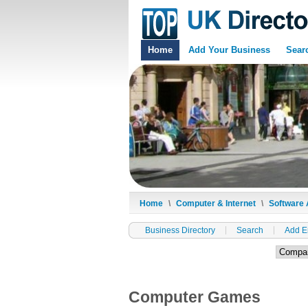
Home
Add Your Business
Sear
Home
\
Computer & Internet
\
Software 
Business Directory
Search
Add E
Computer Games