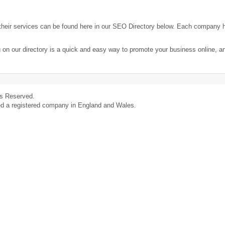
heir services can be found here in our SEO Directory below. Each company 
 on our directory is a quick and easy way to promote your business online, 
ts Reserved.
ed a registered company in England and Wales.