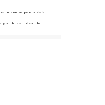
has their own web page on which
and generate new customers to