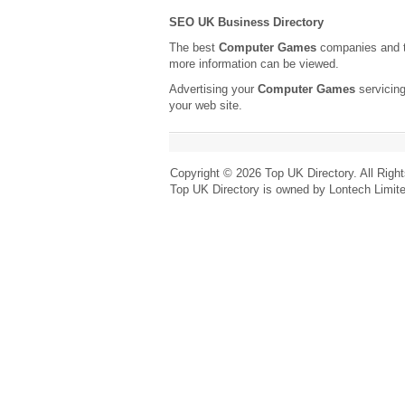
SEO UK Business Directory
The best
Computer Games
companies and t
more information can be viewed.
Advertising your
Computer Games
servicing
your web site.
Copyright © 2026 Top UK Directory. All Righ
Top UK Directory is owned by Lontech Limit