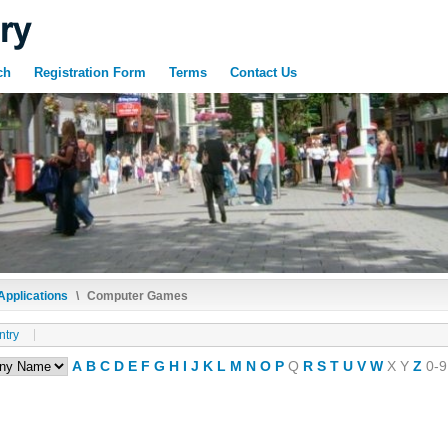
ch
Registration Form
Terms
Contact Us
Applications
\
Computer Games
ntry
A
B
C
D
E
F
G
H
I
J
K
L
M
N
O
P
Q
R
S
T
U
V
W
X
Y
Z
0-9