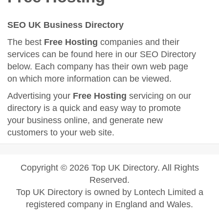
SEO UK Business Directory
The best
Free Hosting
companies and their
services can be found here in our SEO Directory
below. Each company has their own web page
on which more information can be viewed.
Advertising your
Free Hosting
servicing on our
directory is a quick and easy way to promote
your business online, and generate new
customers to your web site.
Copyright © 2026 Top UK Directory. All Rights
Reserved.
Top UK Directory is owned by Lontech Limited a
registered company in England and Wales.