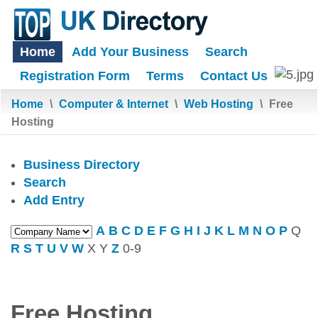
Home
Add Your Business
Search
Registration Form
Terms
Contact Us
Home
\
Computer & Internet
\
Web Hosting
\
Free
Hosting
Business Directory
Search
Add Entry
A
B
C
D
E
F
G
H
I
J
K
L
M
N
O
P
Q
R
S
T
U
V
W
X
Y
Z
0-9
Free Hosting