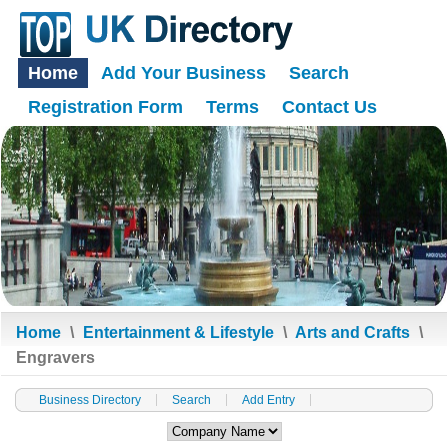
Home
Add Your Business
Search
Registration Form
Terms
Contact Us
Home
\
Entertainment & Lifestyle
\
Arts and Crafts
\
Engravers
Business Directory
Search
Add Entry