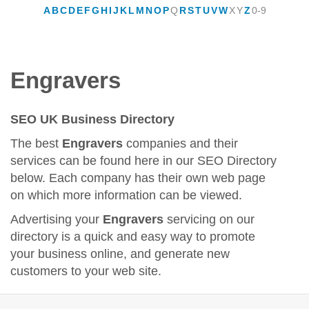
A
B
C
D
E
F
G
H
I
J
K
L
M
N
O
P
Q
R
S
T
U
V
W
X
Y
Z
0-9
Engravers
SEO UK Business Directory
The best
Engravers
companies and their
services can be found here in our SEO Directory
below. Each company has their own web page
on which more information can be viewed.
Advertising your
Engravers
servicing on our
directory is a quick and easy way to promote
your business online, and generate new
customers to your web site.