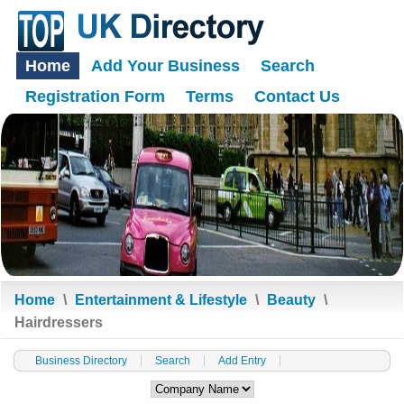
Home
Add Your Business
Search
Registration Form
Terms
Contact Us
Home
\
Entertainment & Lifestyle
\
Beauty
\
Hairdressers
Business Directory
Search
Add Entry