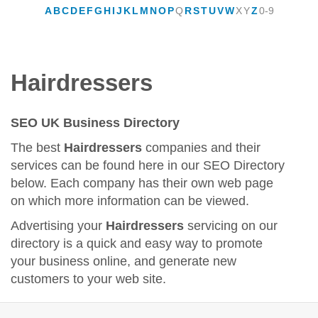
A
B
C
D
E
F
G
H
I
J
K
L
M
N
O
P
Q
R
S
T
U
V
W
X
Y
Z
0-9
Hairdressers
SEO UK Business Directory
The best
Hairdressers
companies and their
services can be found here in our SEO Directory
below. Each company has their own web page
on which more information can be viewed.
Advertising your
Hairdressers
servicing on our
directory is a quick and easy way to promote
your business online, and generate new
customers to your web site.