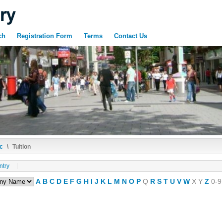
ch
Registration Form
Terms
Contact Us
c
\
Tuition
ntry
A
B
C
D
E
F
G
H
I
J
K
L
M
N
O
P
Q
R
S
T
U
V
W
X
Y
Z
0-9