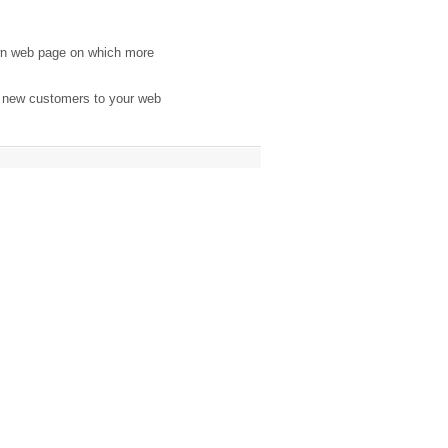
wn web page on which more
e new customers to your web