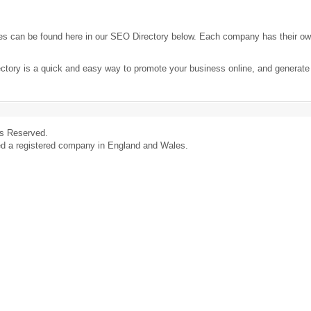
es can be found here in our SEO Directory below. Each company has their o
ectory is a quick and easy way to promote your business online, and generat
ts Reserved.
ed a registered company in England and Wales.