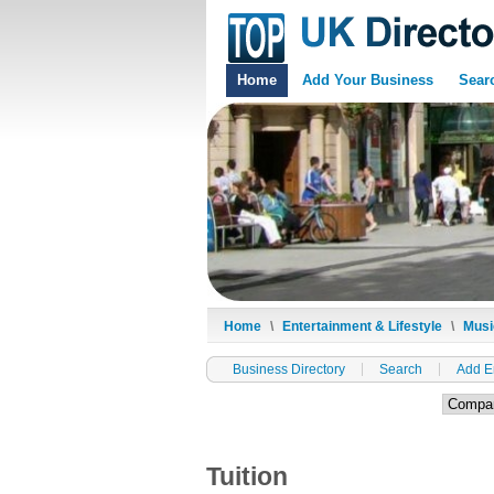
Home
Add Your Business
Sear
Home
\
Entertainment & Lifestyle
\
Musi
Business Directory
Search
Add E
Tuition