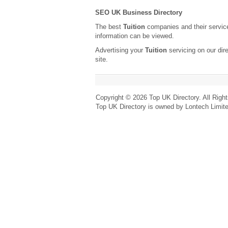
SEO UK Business Directory
The best
Tuition
companies and their servic
information can be viewed.
Advertising your
Tuition
servicing on our dir
site.
Copyright © 2026 Top UK Directory. All Righ
Top UK Directory is owned by Lontech Limit