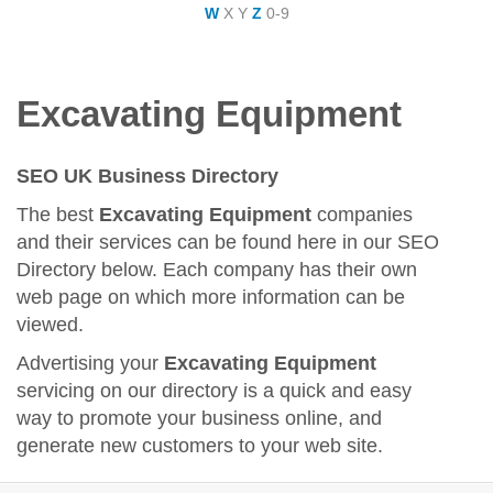
W
X
Y
Z
0-9
Excavating Equipment
SEO UK Business Directory
The best
Excavating Equipment
companies
and their services can be found here in our SEO
Directory below. Each company has their own
web page on which more information can be
viewed.
Advertising your
Excavating Equipment
servicing on our directory is a quick and easy
way to promote your business online, and
generate new customers to your web site.