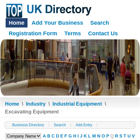
Home
Add Your Business
Search
Registration Form
Terms
Contact Us
Home
\
Industry
\
Industrial Equipment
\
Excavating Equipment
Business Directory
Search
Add Entry
A
B
C
D
E
F
G
H
I
J
K
L
M
N
O
P
Q
R
S
T
U
V