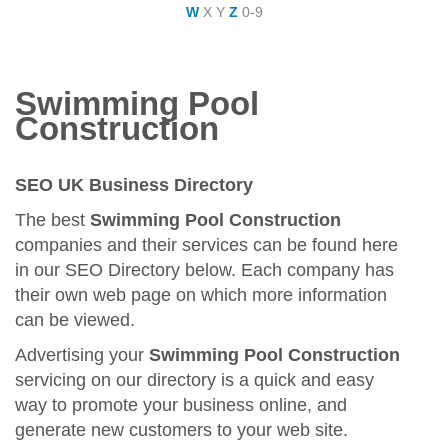
W
X
Y
Z
0-9
Swimming Pool
Construction
SEO UK Business Directory
The best
Swimming Pool Construction
companies and their services can be found here
in our SEO Directory below. Each company has
their own web page on which more information
can be viewed.
Advertising your
Swimming Pool Construction
servicing on our directory is a quick and easy
way to promote your business online, and
generate new customers to your web site.