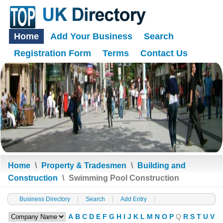
Home
Add Your Business
Search
Registration Form
Terms
Contact Us
Home
\
Property & Tradesmen
\
Building and
Construction
\
Swimming Pool Construction
Business Directory
Search
Add Entry
A
B
C
D
E
F
G
H
I
J
K
L
M
N
O
P
Q
R
S
T
U
V