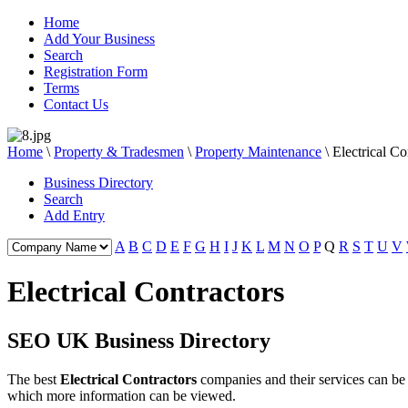
Home
Add Your Business
Search
Registration Form
Terms
Contact Us
Home
\
Property & Tradesmen
\
Property Maintenance
\
Electrical Co
Business Directory
Search
Add Entry
A
B
C
D
E
F
G
H
I
J
K
L
M
N
O
P
Q
R
S
T
U
V
Electrical Contractors
SEO UK Business Directory
The best
Electrical Contractors
companies and their services can b
which more information can be viewed.