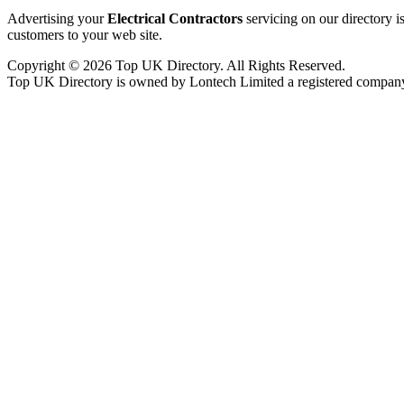
Advertising your
Electrical Contractors
servicing on our directory 
customers to your web site.
Copyright © 2026 Top UK Directory. All Rights Reserved.
Top UK Directory is owned by Lontech Limited a registered compan