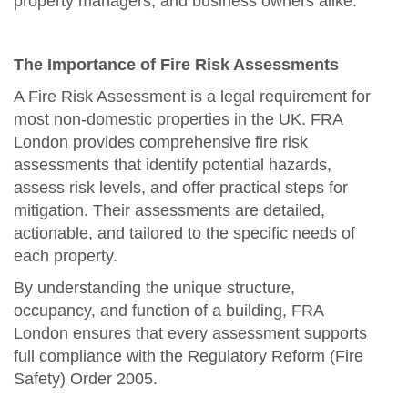
property managers, and business owners alike.
The Importance of Fire Risk Assessments
A Fire Risk Assessment is a legal requirement for
most non-domestic properties in the UK. FRA
London provides comprehensive fire risk
assessments that identify potential hazards,
assess risk levels, and offer practical steps for
mitigation. Their assessments are detailed,
actionable, and tailored to the specific needs of
each property.
By understanding the unique structure,
occupancy, and function of a building, FRA
London ensures that every assessment supports
full compliance with the Regulatory Reform (Fire
Safety) Order 2005.