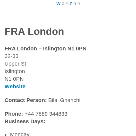
W
X
Y
Z
0-9
FRA London
FRA London – Islington N1 0PN
32-33
Upper St
Islington
N1 0PN
Website
Contact Person:
Bilal Ghanchi
Phone:
+44 7889 344833
Business Days:
Monday