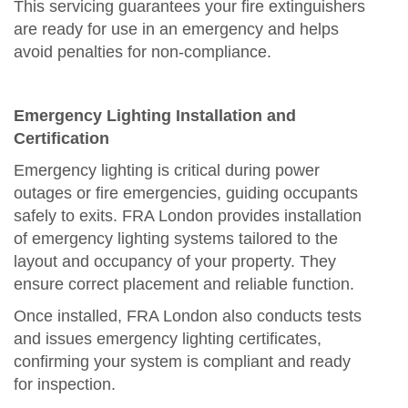
This servicing guarantees your fire extinguishers
are ready for use in an emergency and helps
avoid penalties for non-compliance.
Emergency Lighting Installation and
Certification
Emergency lighting is critical during power
outages or fire emergencies, guiding occupants
safely to exits. FRA London provides installation
of emergency lighting systems tailored to the
layout and occupancy of your property. They
ensure correct placement and reliable function.
Once installed, FRA London also conducts tests
and issues emergency lighting certificates,
confirming your system is compliant and ready
for inspection.