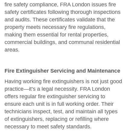
fire safety compliance, FRA London issues fire
safety certificates following thorough inspections
and audits. These certificates validate that the
property meets necessary fire regulations,
making them essential for rental properties,
commercial buildings, and communal residential
areas.
Fire Extinguisher Servicing and Maintenance
Having working fire extinguishers is not just good
practice—it’s a legal necessity. FRA London
offers regular fire extinguisher servicing to
ensure each unit is in full working order. Their
technicians inspect, test, and maintain all types
of extinguishers, replacing or refilling where
necessary to meet safety standards.