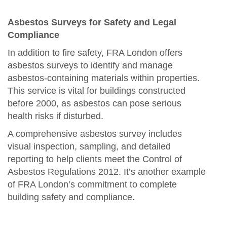
Asbestos Surveys for Safety and Legal
Compliance
In addition to fire safety, FRA London offers
asbestos surveys to identify and manage
asbestos-containing materials within properties.
This service is vital for buildings constructed
before 2000, as asbestos can pose serious
health risks if disturbed.
A comprehensive asbestos survey includes
visual inspection, sampling, and detailed
reporting to help clients meet the Control of
Asbestos Regulations 2012. It’s another example
of FRA London’s commitment to complete
building safety and compliance.