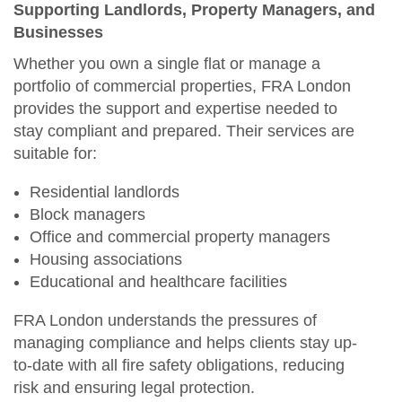
Supporting Landlords, Property Managers, and
Businesses
Whether you own a single flat or manage a
portfolio of commercial properties, FRA London
provides the support and expertise needed to
stay compliant and prepared. Their services are
suitable for:
Residential landlords
Block managers
Office and commercial property managers
Housing associations
Educational and healthcare facilities
FRA London understands the pressures of
managing compliance and helps clients stay up-
to-date with all fire safety obligations, reducing
risk and ensuring legal protection.