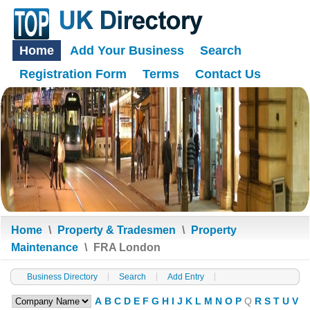
Home
Add Your Business
Search
Registration Form
Terms
Contact Us
Home
\
Property & Tradesmen
\
Property
Maintenance
\
FRA London
Business Directory
Search
Add Entry
A
B
C
D
E
F
G
H
I
J
K
L
M
N
O
P
Q
R
S
T
U
V