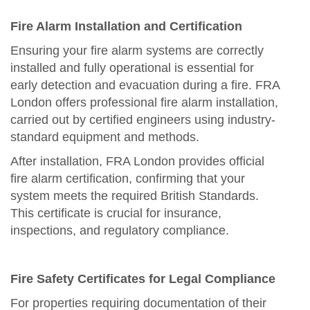
Fire Alarm Installation and Certification
Ensuring your fire alarm systems are correctly
installed and fully operational is essential for
early detection and evacuation during a fire. FRA
London offers professional fire alarm installation,
carried out by certified engineers using industry-
standard equipment and methods.
After installation, FRA London provides official
fire alarm certification, confirming that your
system meets the required British Standards.
This certificate is crucial for insurance,
inspections, and regulatory compliance.
Fire Safety Certificates for Legal Compliance
For properties requiring documentation of their