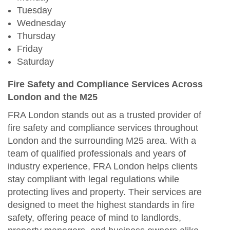
Tuesday
Wednesday
Thursday
Friday
Saturday
Fire Safety and Compliance Services Across
London and the M25
FRA London stands out as a trusted provider of
fire safety and compliance services throughout
London and the surrounding M25 area. With a
team of qualified professionals and years of
industry experience, FRA London helps clients
stay compliant with legal regulations while
protecting lives and property. Their services are
designed to meet the highest standards in fire
safety, offering peace of mind to landlords,