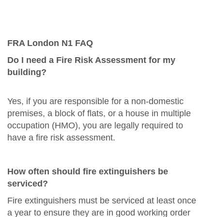
FRA London N1 FAQ
Do I need a Fire Risk Assessment for my
building?
Yes, if you are responsible for a non-domestic
premises, a block of flats, or a house in multiple
occupation (HMO), you are legally required to
have a fire risk assessment.
How often should fire extinguishers be
serviced?
Fire extinguishers must be serviced at least once
a year to ensure they are in good working order