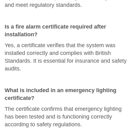
and meet regulatory standards.
Is a fire alarm certificate required after
installation?
Yes, a certificate verifies that the system was
installed correctly and complies with British
Standards. It is essential for insurance and safety
audits.
What is included in an emergency lighting
certificate?
The certificate confirms that emergency lighting
has been tested and is functioning correctly
according to safety regulations.