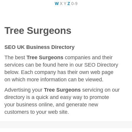
W
X
Y
Z
0-9
Tree Surgeons
SEO UK Business Directory
The best
Tree Surgeons
companies and their
services can be found here in our SEO Directory
below. Each company has their own web page
on which more information can be viewed.
Advertising your
Tree Surgeons
servicing on our
directory is a quick and easy way to promote
your business online, and generate new
customers to your web site.