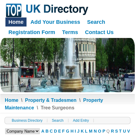
Home
Add Your Business
Search
Registration Form
Terms
Contact Us
Home
\
Property & Tradesmen
\
Property
Maintenance
\
Tree Surgeons
Business Directory
Search
Add Entry
A
B
C
D
E
F
G
H
I
J
K
L
M
N
O
P
Q
R
S
T
U
V