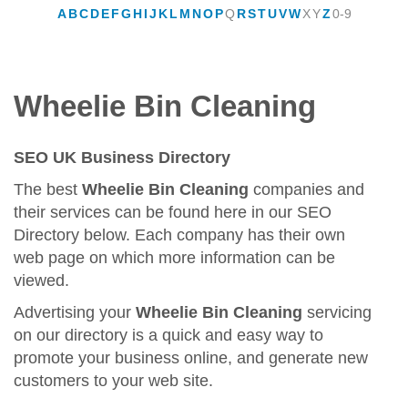
A
B
C
D
E
F
G
H
I
J
K
L
M
N
O
P
Q
R
S
T
U
V
W
X
Y
Z
0-9
Wheelie Bin Cleaning
SEO UK Business Directory
The best
Wheelie Bin Cleaning
companies and
their services can be found here in our SEO
Directory below. Each company has their own
web page on which more information can be
viewed.
Advertising your
Wheelie Bin Cleaning
servicing
on our directory is a quick and easy way to
promote your business online, and generate new
customers to your web site.