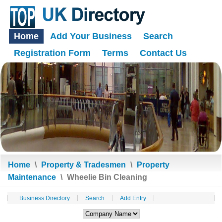
Home
Add Your Business
Search
Registration Form
Terms
Contact Us
Home
\
Property & Tradesmen
\
Property
Maintenance
\
Wheelie Bin Cleaning
Business Directory
Search
Add Entry