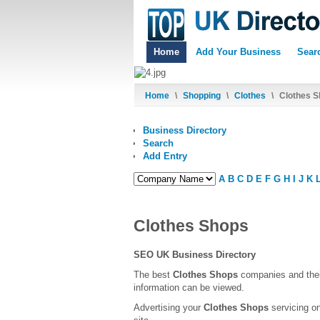
Home
Add Your Business
Sear
Home
\
Shopping
\
Clothes
\
Clothes S
Business Directory
Search
Add Entry
A
B
C
D
E
F
G
H
I
J
K
Clothes Shops
SEO UK Business Directory
The best
Clothes Shops
companies and thei
information can be viewed.
Advertising your
Clothes Shops
servicing on