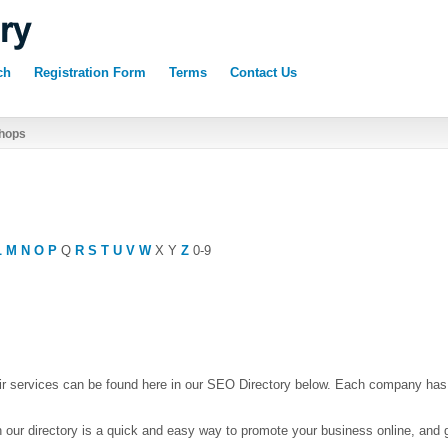
ch
Registration Form
Terms
Contact Us
hops
L
M
N
O
P
Q
R
S
T
U
V
W
X
Y
Z
0-9
r services can be found here in our SEO Directory below. Each company has
 our directory is a quick and easy way to promote your business online, and