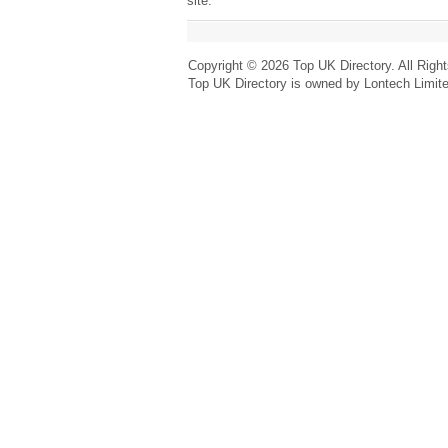
site.
Copyright © 2026 Top UK Directory. All Righ
Top UK Directory is owned by Lontech Limit