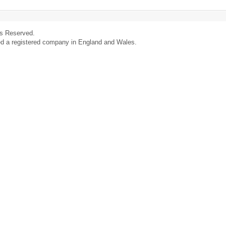
ts Reserved.
ed a registered company in England and Wales.