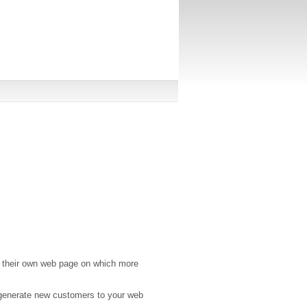
 their own web page on which more
 generate new customers to your web