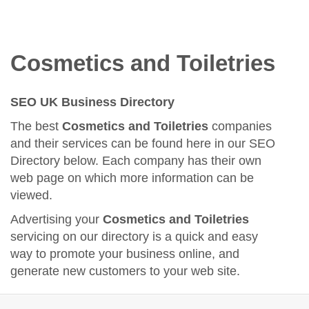
Cosmetics and Toiletries
SEO UK Business Directory
The best
Cosmetics and Toiletries
companies
and their services can be found here in our SEO
Directory below. Each company has their own
web page on which more information can be
viewed.
Advertising your
Cosmetics and Toiletries
servicing on our directory is a quick and easy
way to promote your business online, and
generate new customers to your web site.