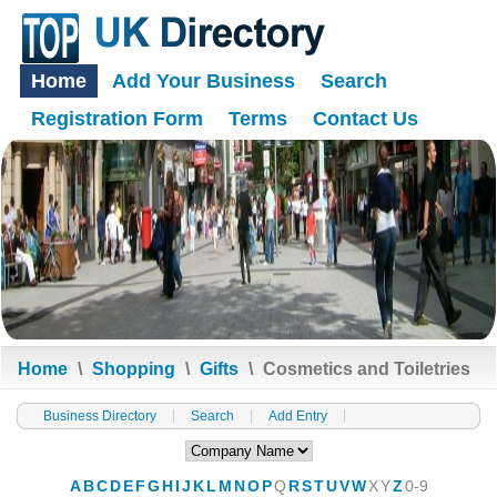
Home
Add Your Business
Search
Registration Form
Terms
Contact Us
Home
\
Shopping
\
Gifts
\
Cosmetics and Toiletries
Business Directory
Search
Add Entry
A
B
C
D
E
F
G
H
I
J
K
L
M
N
O
P
Q
R
S
T
U
V
W
X
Y
Z
0-9