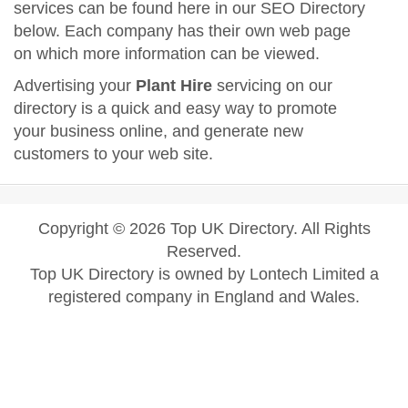
services can be found here in our SEO Directory
below. Each company has their own web page
on which more information can be viewed.
Advertising your
Plant Hire
servicing on our
directory is a quick and easy way to promote
your business online, and generate new
customers to your web site.
Copyright © 2026 Top UK Directory. All Rights
Reserved.
Top UK Directory is owned by Lontech Limited a
registered company in England and Wales.