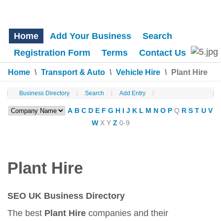
Home
Add Your Business
Search
Registration Form
Terms
Contact Us
Home
\
Transport & Auto
\
Vehicle Hire
\
Plant Hire
Business Directory
Search
Add Entry
A
B
C
D
E
F
G
H
I
J
K
L
M
N
O
P
Q
R
S
T
U
V
W
X
Y
Z
0-9
Plant Hire
SEO UK Business Directory
The best
Plant Hire
companies and their